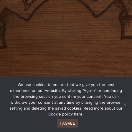
We use cookies to ensure that we give you the best
experience on our website. By clicking “Agree” or continuing
the browsing session you confirm your consent. You can
withdraw your consent at any time by changing the browser
setting and deleting the saved cookies. Read more about our
Cookie
policy here
.
I AGREE