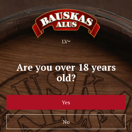
LV
Are you over 18 years
old?
Yes
No