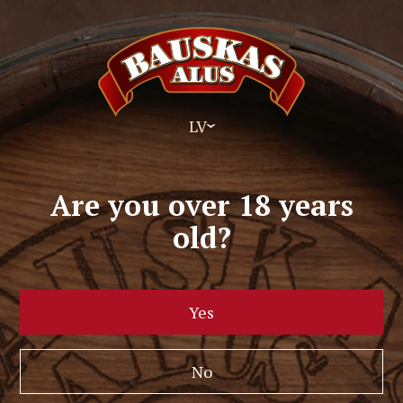
LV
Are you over 18 years
old?
Yes
No