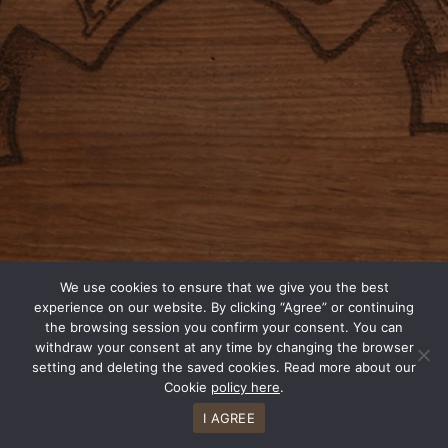
We use cookies to ensure that we give you the best
experience on our website. By clicking “Agree” or continuing
the browsing session you confirm your consent. You can
withdraw your consent at any time by changing the browser
setting and deleting the saved cookies. Read more about our
Cookie
policy here
.
I AGREE