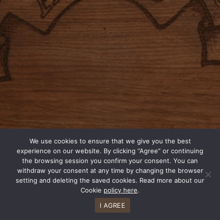
We use cookies to ensure that we give you the best
experience on our website. By clicking “Agree” or continuing
the browsing session you confirm your consent. You can
withdraw your consent at any time by changing the browser
setting and deleting the saved cookies. Read more about our
Cookie
policy here
.
I AGREE