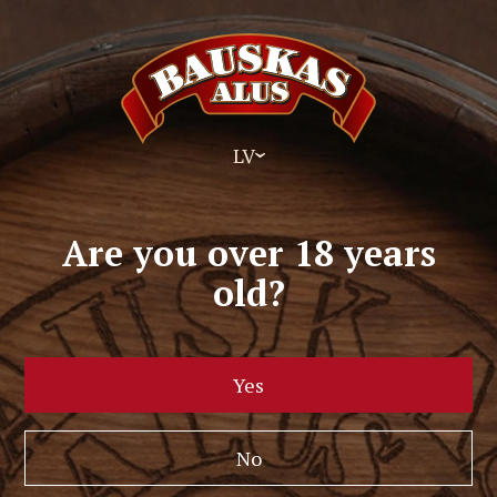
LV
Are you over 18 years
old?
Yes
No