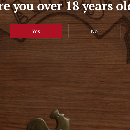
re you over 18 years ol
Yes
No